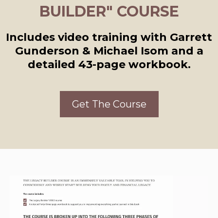
BUILDER" COURSE
Includes video training with Garrett
Gunderson & Michael Isom and a
detailed 43-page workbook.
Get The Course