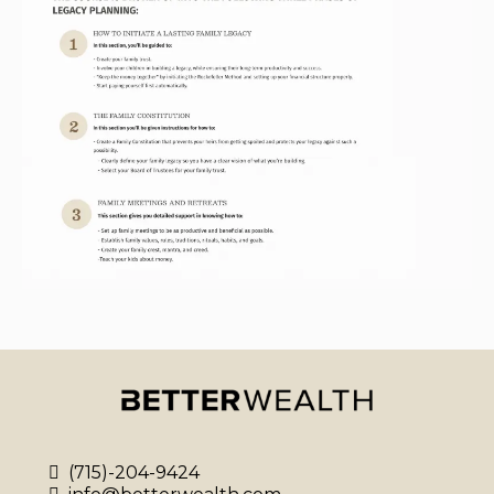
(715)-204-9424