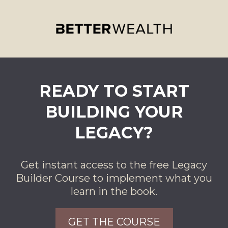
READY TO START
BUILDING YOUR
LEGACY?
Get instant access to the free Legacy
Builder Course to implement what you
learn in the book.
GET THE COURSE