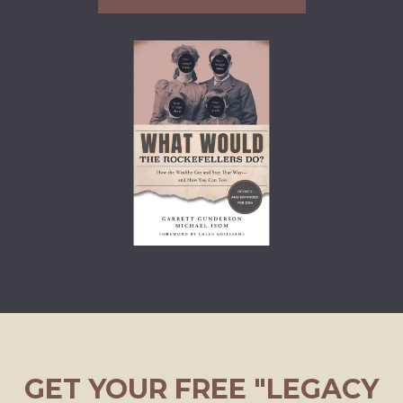
GET YOUR FREE "LEGACY